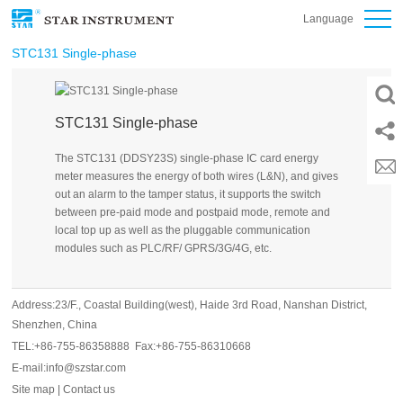
Language
STC131 Single-phase
STC131 Single-phase
The STC131 (DDSY23S) single-phase IC card energy
meter measures the energy of both wires (L&N), and gives
out an alarm to the tamper status, it supports the switch
between pre-paid mode and postpaid mode, remote and
local top up as well as the pluggable communication
modules such as PLC/RF/ GPRS/3G/4G, etc.
Address:23/F., Coastal Building(west), Haide 3rd Road, Nanshan District,
Shenzhen, China
TEL:+86-755-86358888 Fax:+86-755-86310668
E-mail:info@szstar.com
Site map
|
Contact us