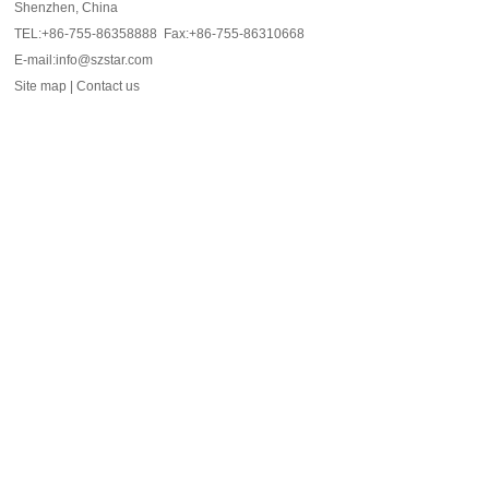
Shenzhen, China
TEL:+86-755-86358888 Fax:+86-755-86310668
E-mail:info@szstar.com
Site map
|
Contact us