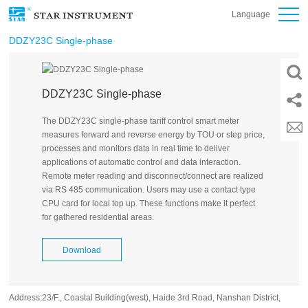
Language
DDZY23C Single-phase
DDZY23C Single-phase
The DDZY23C single-phase tariff control smart meter
measures forward and reverse energy by TOU or step price,
processes and monitors data in real time to deliver
applications of automatic control and data interaction.
Remote meter reading and disconnect/connect are realized
via RS 485 communication. Users may use a contact type
CPU card for local top up. These functions make it perfect
for gathered residential areas.
Download
Address:23/F., Coastal Building(west), Haide 3rd Road, Nanshan District,