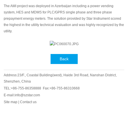
The AMI project was deployed in Azerbaijan including a power vending
system, HES and MDMS for PLC/GPRS single phase and three phase
prepayment energy meters. The solution provided by Star Instrument scored
the highest in the utility technical evaluation and was highly recognized by the
utility.
Back
Address:23/F., Coastal Building(west), Haide 3rd Road, Nanshan District,
Shenzhen, China
TEL:+86-755-86358888 Fax:+86-755-86310668
E-mail:info@szstar.com
Site map
|
Contact us