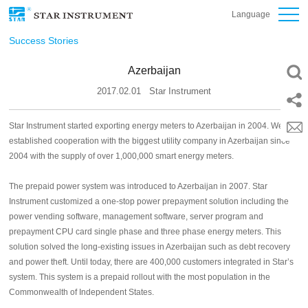
Language
Success Stories
Azerbaijan
2017.02.01
Star Instrument
Star Instrument started exporting energy meters to Azerbaijan in 2004. We
established cooperation with the biggest utility company in Azerbaijan since
2004 with the supply of over 1,000,000 smart energy meters.
The prepaid power system was introduced to Azerbaijan in 2007. Star
Instrument customized a one-stop power prepayment solution including the
power vending software, management software, server program and
prepayment CPU card single phase and three phase energy meters. This
solution solved the long-existing issues in Azerbaijan such as debt recovery
and power theft. Until today, there are 400,000 customers integrated in Star’s
system. This system is a prepaid rollout with the most population in the
Commonwealth of Independent States.