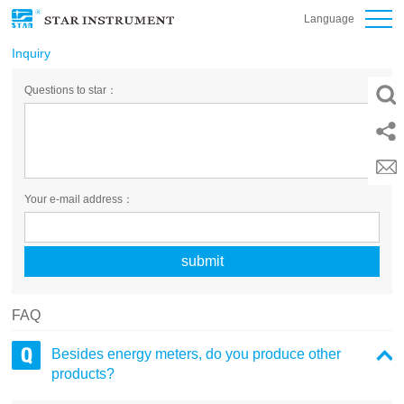
Language
Inquiry
Questions to star：
Your e-mail address：
FAQ
Besides energy meters, do you produce other
products?