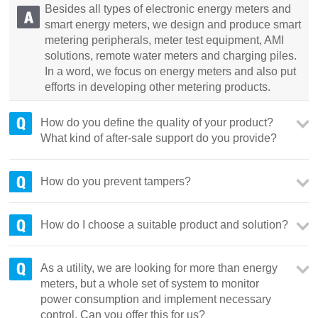
Besides all types of electronic energy meters and
smart energy meters, we design and produce smart
metering peripherals, meter test equipment, AMI
solutions, remote water meters and charging piles.
In a word, we focus on energy meters and also put
efforts in developing other metering products.
How do you define the quality of your product?
What kind of after-sale support do you provide?
How do you prevent tampers?
How do I choose a suitable product and solution?
As a utility, we are looking for more than energy
meters, but a whole set of system to monitor
power consumption and implement necessary
control. Can you offer this for us?